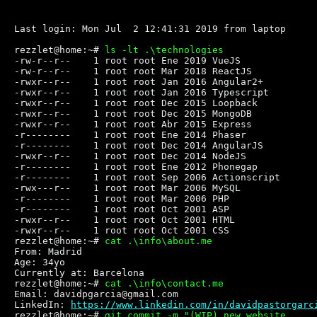
Last login: Mon Jul  2 12:41:31 2019 from laptop
rezzlet@home:~# 
ls -lt .\technologies
-rw-r--r--    1 root root Ene 2019 VueJS

-rw-r--r--    1 root root Mar 2018 ReactJS

-rwxr--r--    1 root root Jan 2016 Angular2+

-rwxr--r--    1 root root Jan 2016 Typescript

-rwxr--r--    1 root root Dec 2015 Loopback

-rwxr--r--    1 root root Dec 2015 MongoDB

-rwxr--r--    1 root root Abr 2015 Express

-r--------    1 root root Ene 2014 Phaser

-r--------    1 root root Dec 2014 AngularJS

-rwxr--r--    1 root root Dec 2014 NodeJS

-r--------    1 root root Ene 2012 Phonegap

-r--------    1 root root Sep 2006 Actionscript

-rwx---r--    1 root root Mar 2006 MySQL

-r--------    1 root root Mar 2006 PHP

-r--------    1 root root Oct 2001 ASP

-rwxr--r--    1 root root Oct 2001 HTML

-rwxr--r--    1 root root Oct 2001 CSS

rezzlet@home:~# 
cat .\info\about.me
From: Madrid

Age: 34yo

Currently at: Barcelona

rezzlet@home:~# 
cat .\info\contact.me
Email: davidpgarcia@gmail.com

LinkedIn: 
https://www.linkedin.com/in/davidpastorgarc
rezzlet@home:~# 
git commit -m "(WIP) new website